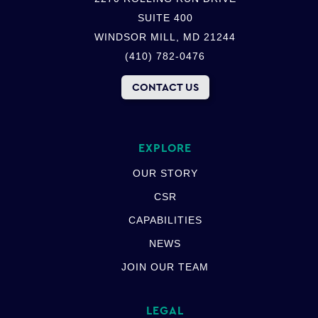
SUITE 400
WINDSOR MILL, MD 21244
(410) 782-0476
CONTACT US
EXPLORE
OUR STORY
CSR
CAPABILITIES
NEWS
JOIN OUR TEAM
LEGAL