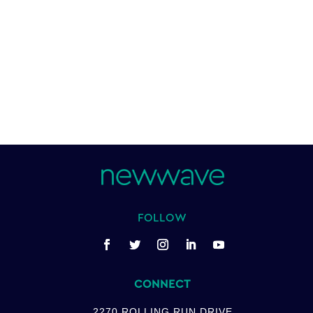
FOLLOW
CONNECT
2270 ROLLING RUN DRIVE