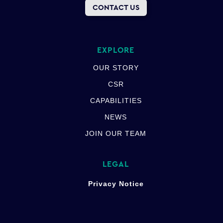
CONTACT US
EXPLORE
OUR STORY
CSR
CAPABILITIES
NEWS
JOIN OUR TEAM
LEGAL
Privacy Notice