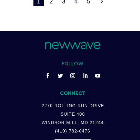
5
1
2
3
4
5
FOLLOW
CONNECT
2270 ROLLING RUN DRIVE
SUITE 400
WINDSOR MILL, MD 21244
(410) 782-0476