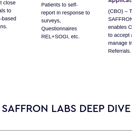
Applicat
t close
Patients to self-
als to
(CBO) – 
report in response to
-based
SAFFRON 
surveys,
ons.
enables 
Questionnaires
to accept
REL+SOGI, etc.
manage I
Referrals.
SAFFRON LABS DEEP DIVE