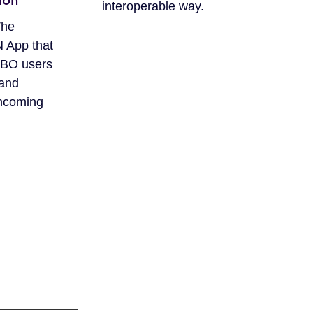
ion
interoperable way.
The
App that
CBO users
 and
ncoming