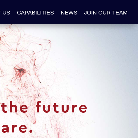
 US
CAPABILITIES
NEWS
JOIN OUR TEAM
the future
are.