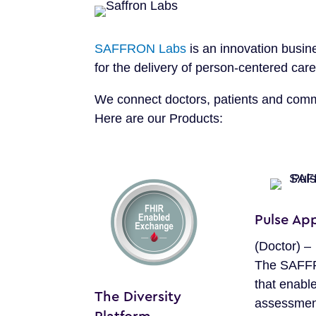
SAFFRON Labs
is an innovation busin
for the delivery of person-centered ca
We connect doctors, patients and commu
Here are our Products:
Pulse App
(Doctor) –
The SAFF
that enable
The Diversity
assessmen