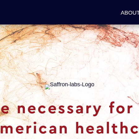
ABOUT
e necessary for 
American healthc