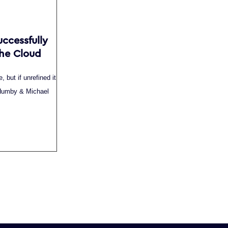
uccessfully
the Cloud
, but if unrefined it
e Humby & Michael
.