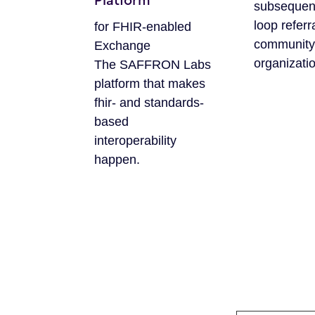
Platform
subsequen
loop referr
for FHIR-enabled
community
Exchange
organizati
The SAFFRON Labs
platform that makes
fhir- and standards-
based
interoperability
happen.