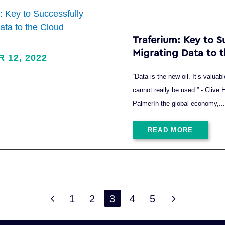
Traferium: Key to S
Migrating Data to 
R 12, 2022
“Data is the new oil. It’s valuable
cannot really be used.” - Cliv
PalmerIn the global economy,..
READ MORE
4
5
1
2
3
4
5