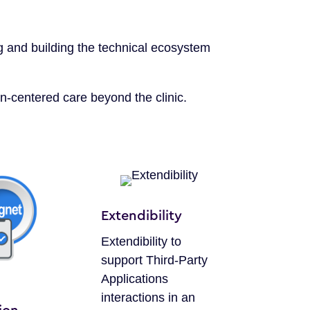
g and building the technical ecosystem
n-centered care beyond the clinic.
Extendibility
Extendibility to
support Third-Party
Applications
interactions in an