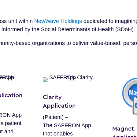
ess unit within
NewWave Holdings
dedicated to imaginin
re informed by the Social Determinants of Health (SDoH).
nity-based organizations to deliver value-based, perso
lication
Clarity
Application
RON App
(Patient) –
s patient
The SAFFRON App
Magnet
t and
that enables