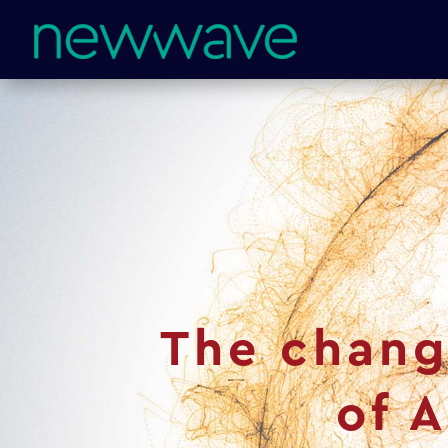
The chang
of 