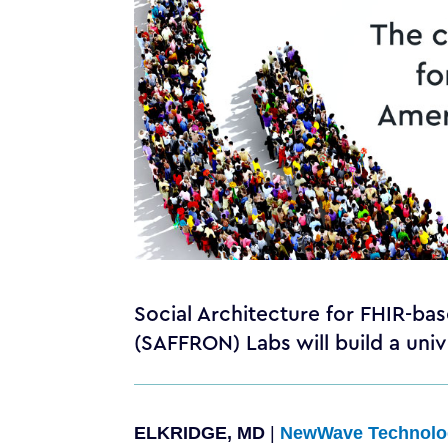
Social Architecture for FHIR-b
(SAFFRON) Labs will build a un
ELKRIDGE, MD
|
NewWave Technolo