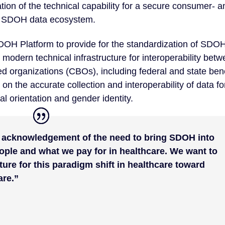
ation of the technical capability for a secure consumer- a
le SDOH data ecosystem.
SDOH Platform to provide for the standardization of SDO
, modern technical infrastructure for interoperability bet
d organizations (CBOs), including federal and state bene
 on the accurate collection and interoperability of data fo
al orientation and gender identity.
l acknowledgement of the need to bring SDOH into
ople and what we pay for in healthcare. We want to
cture for this paradigm shift in healthcare toward
are.”