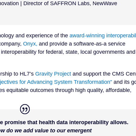
Innovation | Director of SAFFRON Labs
,
NewWave
nology and experience of the
award-winning interoperabil
 company,
Onyx,
and provide a software-as-a service
interoperability for federal, state, local governments and
ership to HL7’s
Gravity Project
and support the CMS Cen
bjectives for Advancing System Transformation”
and its g
ves equitable outcomes through high quality, affordable,
e promise that health data interoperability allows.
ow do we add value to our emergent