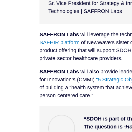
Sr. Vice President for Strategy & 
Technologies | SAFFRON Labs
SAFFRON Labs
will leverage the tech
SAFHIR platform
of NewWave’s sister
product offering that will support SDOH 
private-sector healthcare providers.
SAFFRON Labs
will also provide lead
for Innovation’s (CMMI)
“5 Strategic O
of building a “health system that achie
person-centered care.”
“SDOH is part of th
The question is
‘H