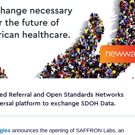
ased Referral and Open Standards Networks
iversal platform to exchange SDOH Data.
gies
announces the opening of SAFFRON Labs, an