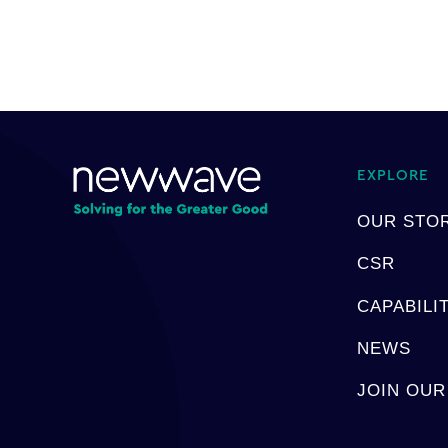
EXPLORE
OUR STO
CSR
CAPABILI
NEWS
JOIN OUR