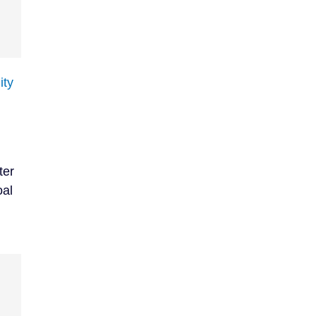
ity
ter
oal