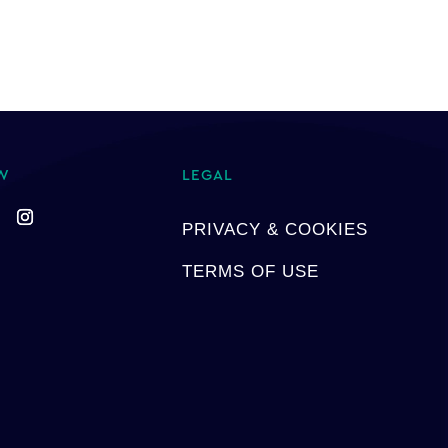
W
LEGAL
PRIVACY & COOKIES
TERMS OF USE