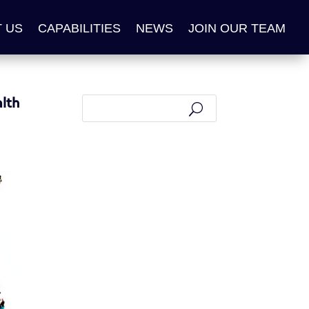
 US
CAPABILITIES
NEWS
JOIN OUR TEAM
lth