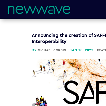
Announcing the creation of SAFF
Interoperability
BY
|
JAN 18, 2022
|
MICHAEL CORBIN
FEAT