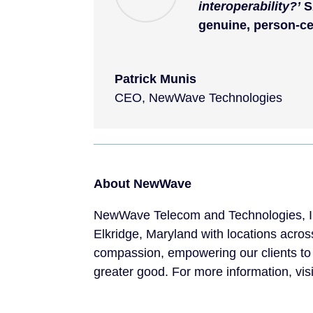
interoperability?’
S
genuine, person-ce
Patrick Munis
CEO
,
NewWave Technologies
About NewWave
NewWave Telecom and Technologies, Inc
Elkridge, Maryland with locations acros
compassion, empowering our clients to
greater good. For more information, vis