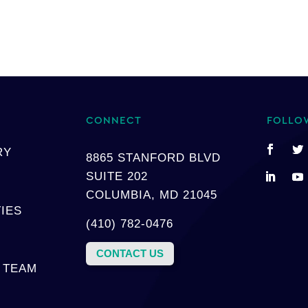
CONNECT
FOLLO
RY
8865 STANFORD BLVD
SUITE 202
COLUMBIA, MD 21045
TIES
(410) 782-0476
CONTACT US
 TEAM