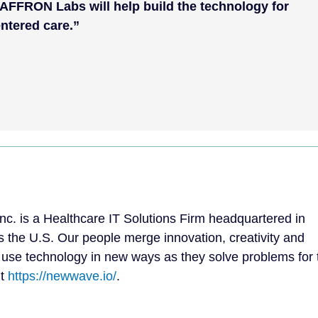
AFFRON Labs will help build the technology for
ntered care.”
. is a Healthcare IT Solutions Firm headquartered in
s the U.S. Our people merge innovation, creativity and
 use technology in new ways as they solve problems for 
it
https://newwave.io/
.