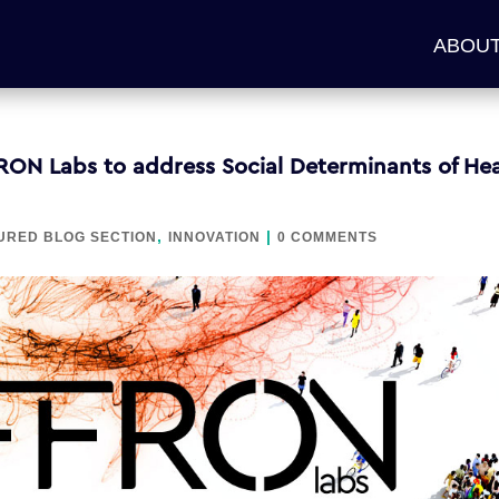
ABOUT
RON Labs to address Social Determinants of Hea
,
|
URED BLOG SECTION
INNOVATION
0 COMMENTS