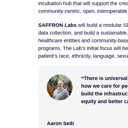
incubation hub that will support the cre
community-centric, open, interoperab
SAFFRON Labs
will build a modular 
data collection, and build a sustainable
healthcare entities and community-base
programs. The Lab’s initial focus will be
patient’s race, ethnicity, language, sexu
“There is universa
how we care for pe
build the infrastru
equity and better c
Aaron Seib