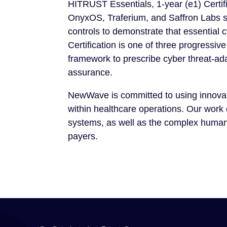
HITRUST Essentials, 1-year (e1) Certifi
OnyxOS, Traferium, and Saffron Labs se
controls to demonstrate that essential 
Certification is one of three progre
framework to prescribe cyber threat-adap
assurance.
NewWave is committed to using innovati
within healthcare operations. Our work
systems, as well as the complex human 
payers.