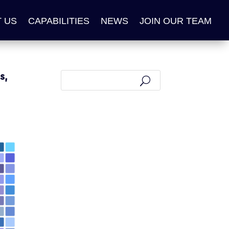
 US
CAPABILITIES
NEWS
JOIN OUR TEAM
s,