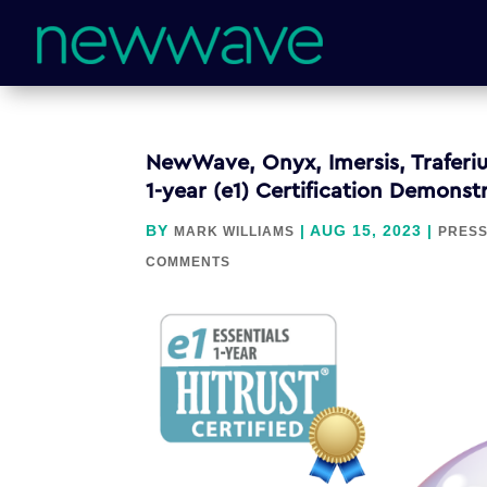
NewWave, Onyx, Imersis, Traferiu
1-year (e1) Certification Demons
BY
|
AUG 15, 2023
|
MARK WILLIAMS
PRESS
COMMENTS