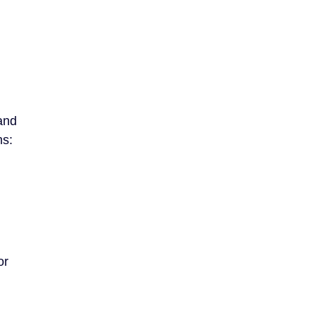
 and
ms:
or