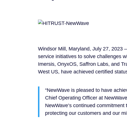
Windsor Mill, Maryland, July 27, 2023 
service initiatives to solve challenges
Imersis, OnyxOS, Saffron Labs, and Tr
West US, have achieved certified statu
“NewWave is pleased to have achi
Chief Operating Officer at NewWave.
NewWave’s continued commitment to i
protecting our customers and our mi