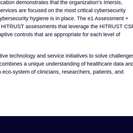
cation demonstrates that the organization’s Imersis,
rvices are focused on the most critical cybersecurity
cybersecurity hygiene is in place. The e1 Assessment +
ssive HITRUST assessments that leverage the HITRUST C
tive controls that are appropriate for each level of
ve technology and service initiatives to solve challenge
 combines a unique understanding of healthcare data an
eco-system of clinicians, researchers, patients, and