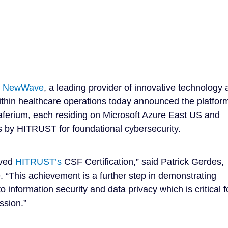
–
NewWave
, a leading provider of innovative technology
 within healthcare operations today announced the platfor
aferium, each residing on Microsoft Azure East US and
s by HITRUST for foundational cybersecurity.
eved
HITRUST’s
CSF Certification,” said Patrick Gerdes,
 “This achievement is a further step in demonstrating
nformation security and data privacy which is critical f
ssion.”