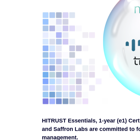
HITRUST Essentials, 1-year (e1) Cert
and Saffron Labs are committed to f
management.