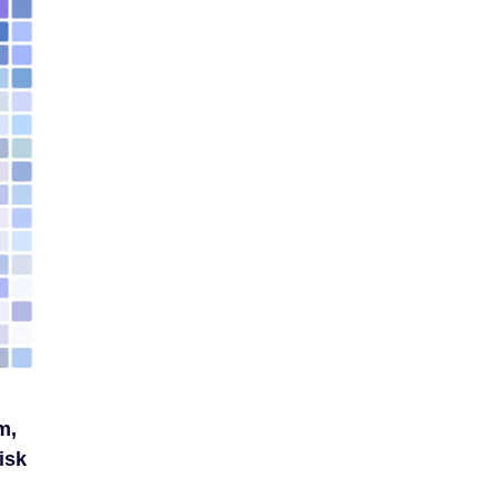
m,
isk