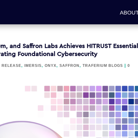
ABOUT
m, and Saffron Labs Achieves HITRUST Essential
trating Foundational Cybersecurity
,
,
,
,
|
 RELEASE
IMERSIS
ONYX
SAFFRON
TRAFERIUM BLOGS
0