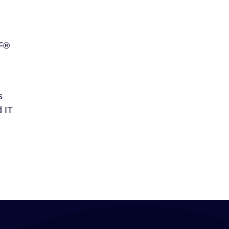
SF®
s
d IT