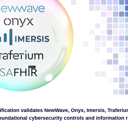
ification validates NewWave, Onyx, Imersis, Traferiu
oundational cybersecurity controls and information r