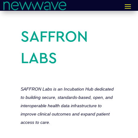
SAFFRON
LABS
SAFFRON Labs is an Incubation Hub dedicated
to building secure, standards-based, open, and
interoperable health data infrastructure to
improve clinical outcomes and expand patient
access to care.