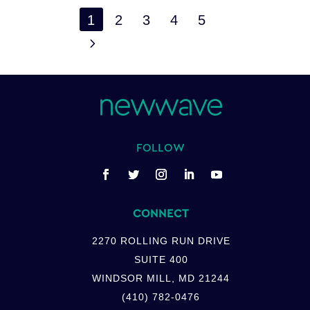
1
2
3
4
5
5
FOLLOW
CONNECT
2270 ROLLING RUN DRIVE
SUITE 400
WINDSOR MILL, MD 21244
(410) 782-0476