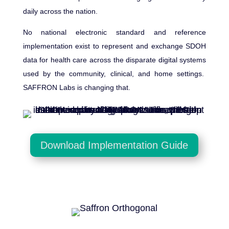
daily across the nation.
No national electronic standard and reference
implementation exist to represent and exchange SDOH
data for health care across the disparate digital systems
used by the community, clinical, and home settings.
SAFFRON Labs is changing that.
Download Implementation Guide