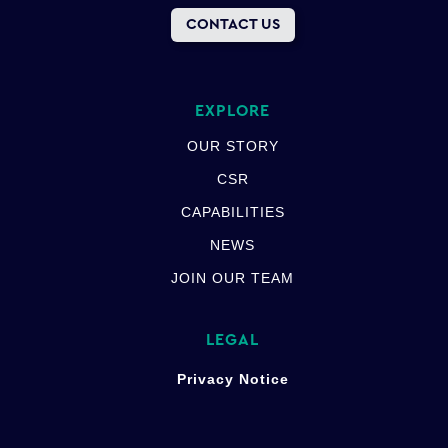
CONTACT US
EXPLORE
OUR STORY
CSR
CAPABILITIES
NEWS
JOIN OUR TEAM
LEGAL
Privacy Notice