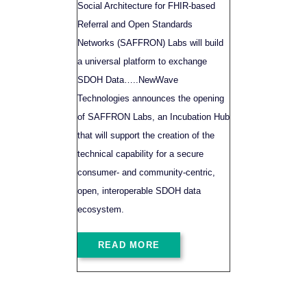
Social Architecture for FHIR-based
Referral and Open Standards
Networks (SAFFRON) Labs will build
a universal platform to exchange
SDOH Data…..NewWave
Technologies announces the opening
of SAFFRON Labs, an Incubation Hub
that will support the creation of the
technical capability for a secure
consumer- and community-centric,
open, interoperable SDOH data
ecosystem.
READ MORE