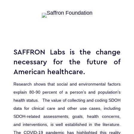
SAFFRON Labs is the change
necessary for the future of
American healthcare.
Research shows that social and environmental factors
explain 80-90 percent of a person’s and population’s
health status. The value of collecting and coding SDOH
data for clinical care and other use cases, including
SDOH-related assessments, goals, health concerns,
and interventions, is well established in the literature.
The COVID-19 pandemic has highlighted this reality