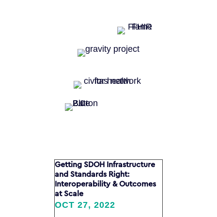
Getting SDOH Infrastructure
and Standards Right:
Interoperability & Outcomes
at Scale
OCT 27, 2022