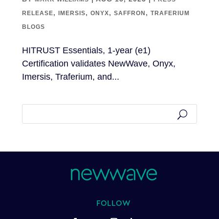
,
,
,
,
RELEASE
IMERSIS
ONYX
SAFFRON
TRAFERIUM
BLOGS
HITRUST Essentials, 1-year (e1)
Certification validates NewWave, Onyx,
Imersis, Traferium, and...
FOLLOW