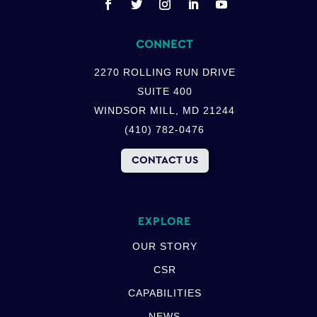
CONNECT
2270 ROLLING RUN DRIVE
SUITE 400
WINDSOR MILL, MD 21244
(410) 782-0476
CONTACT US
EXPLORE
OUR STORY
CSR
CAPABILITIES
NEWS