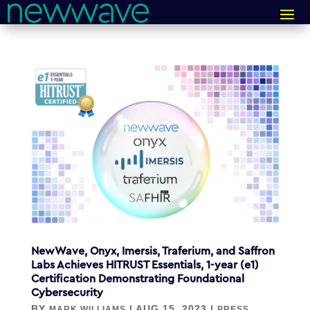
NewWave, Onyx, Imersis, Traferium, and Saffron
Labs Achieves HITRUST Essentials, 1-year (e1)
Certification Demonstrating Foundational
Cybersecurity
BY
|
AUG 15, 2023
|
MARK WILLIAMS
PRESS